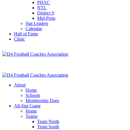
PHAC
NTL
District 9
Mid-Penn
Stat Leaders
Calendar
Hall of Fame
Clinic
About
Home
Schools
Membership Dues
All-Star Game
Home
Teams
Team North
Team South