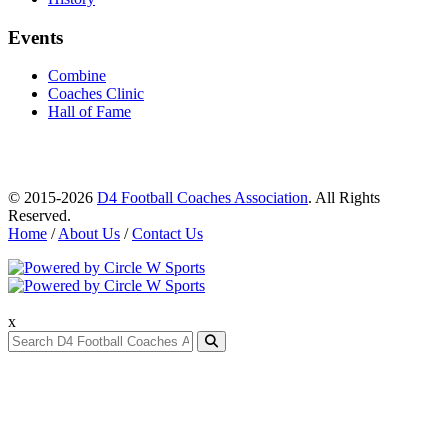
Events
Combine
Coaches Clinic
Hall of Fame
© 2015-2026
D4 Football Coaches Association
. All Rights
Reserved.
Home
/
About Us
/
Contact Us
x