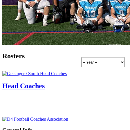
Rosters
Head Coaches