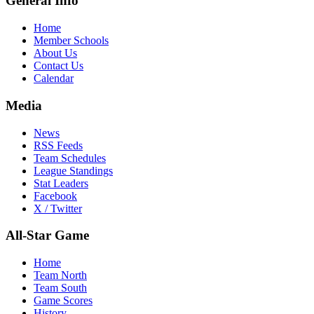
General Info
Home
Member Schools
About Us
Contact Us
Calendar
Media
News
RSS Feeds
Team Schedules
League Standings
Stat Leaders
Facebook
X / Twitter
All-Star Game
Home
Team North
Team South
Game Scores
History