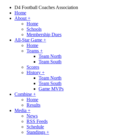
D4 Football Coaches Association
Home
About
+
Home
Schools
Membership Dues
All-Star Game
+
Home
Teams
+
Team North
Team South
Scores
History
+
Team North
Team South
Game MVPs
Combine
+
Home
Results
Media
+
News
RSS Feeds
Schedule
Standings
+