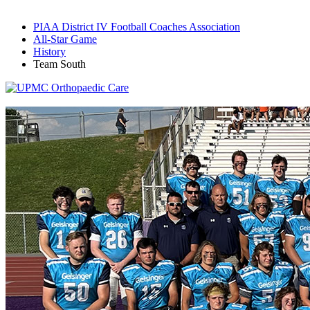
PIAA District IV Football Coaches Association
All-Star Game
History
Team South