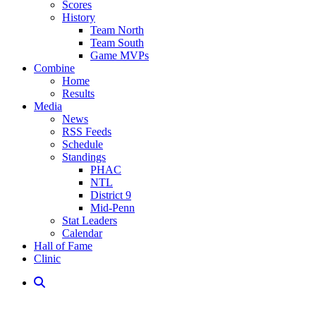
Scores
History
Team North
Team South
Game MVPs
Combine
Home
Results
Media
News
RSS Feeds
Schedule
Standings
PHAC
NTL
District 9
Mid-Penn
Stat Leaders
Calendar
Hall of Fame
Clinic