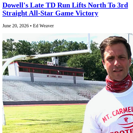
Dowell's Late TD Run Lifts North To 3rd
Straight All-Star Game Victory
June 20, 2026 • Ed Weaver