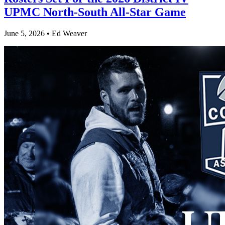
UPMC North-South All-Star Game
June 5, 2026 • Ed Weaver