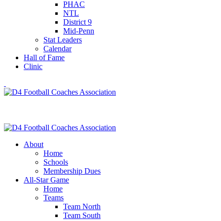
PHAC
NTL
District 9
Mid-Penn
Stat Leaders
Calendar
Hall of Fame
Clinic
About
Home
Schools
Membership Dues
All-Star Game
Home
Teams
Team North
Team South