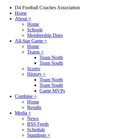
D4 Football Coaches Association
Home
About
+
Home
Schools
Membership Dues
All-Star Game
+
Home
Teams
+
Team North
Team South
Scores
History
+
Team North
Team South
Game MVPs
Combine
+
Home
Results
Media
+
News
RSS Feeds
Schedule
Standings
+