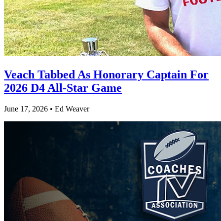
Veach Tabbed As Honorary Captain For
2026 D4 All-Star Game
June 17, 2026 • Ed Weaver