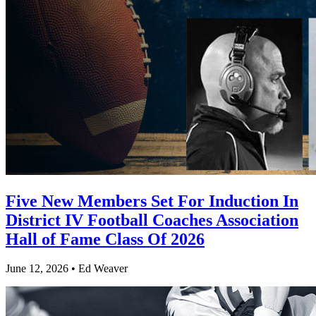
Five New Members Set For Induction In
District IV Football Coaches Association
Hall of Fame Class Of 2026
June 12, 2026 • Ed Weaver