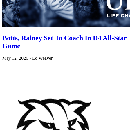
Botts, Rainey Set To Coach In D4 All-Star
Game
May 12, 2026 • Ed Weaver