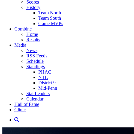
Scores
History
Team North
Team South
Game MVPs
Combine
Home
Results
Media
News
RSS Feeds
Schedule
Standings
PHAC
NTL
District 9
Mid-Penn
Stat Leaders
Calendar
Hall of Fame
Clinic