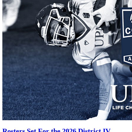
Rosters Set For the 2026 District IV