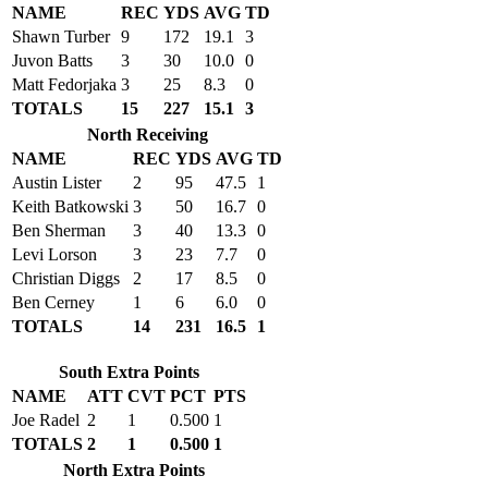
NAME
REC
YDS
AVG
TD
Shawn Turber
9
172
19.1
3
Juvon Batts
3
30
10.0
0
Matt Fedorjaka
3
25
8.3
0
TOTALS
15
227
15.1
3
North Receiving
NAME
REC
YDS
AVG
TD
Austin Lister
2
95
47.5
1
Keith Batkowski
3
50
16.7
0
Ben Sherman
3
40
13.3
0
Levi Lorson
3
23
7.7
0
Christian Diggs
2
17
8.5
0
Ben Cerney
1
6
6.0
0
TOTALS
14
231
16.5
1
South Extra Points
NAME
ATT
CVT
PCT
PTS
Joe Radel
2
1
0.500
1
TOTALS
2
1
0.500
1
North Extra Points