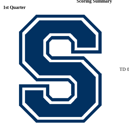
Scoring Summary
1st Quarter
TD