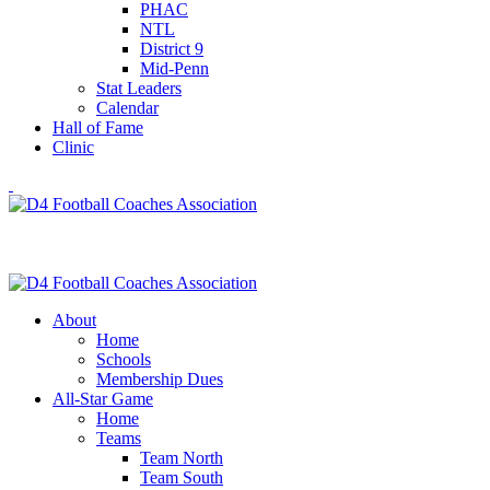
PHAC
NTL
District 9
Mid-Penn
Stat Leaders
Calendar
Hall of Fame
Clinic
About
Home
Schools
Membership Dues
All-Star Game
Home
Teams
Team North
Team South