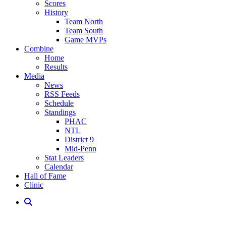
Scores
History
Team North
Team South
Game MVPs
Combine
Home
Results
Media
News
RSS Feeds
Schedule
Standings
PHAC
NTL
District 9
Mid-Penn
Stat Leaders
Calendar
Hall of Fame
Clinic