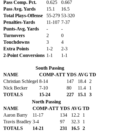
Pass Comp. Pct.
0.625
0.667
Pass Avg. Yards
15.1
16.5
Total Plays-Offense
55-279
53-320
Penalties-Yards
11-107
7-37
Punts-Avg. Yards
-
-
Turnovers
2
0
Touchdowns
3
4
Extra Points
1-2
2-3
2-Point Conversions
1-1
1-1
South Passing
NAME
COMP-ATT
YDS
AVG
TD
Christian Schlegel
8-14
147
18.4
2
Nick Becker
7-10
80
11.4
1
TOTALS
15-24
227
15.1
3
North Passing
NAME
COMP-ATT
YDS
AVG
TD
Aaron Barry
11-17
134
12.2
1
Travis Bradley
3-4
97
32.3
1
TOTALS
14-21
231
16.5
2