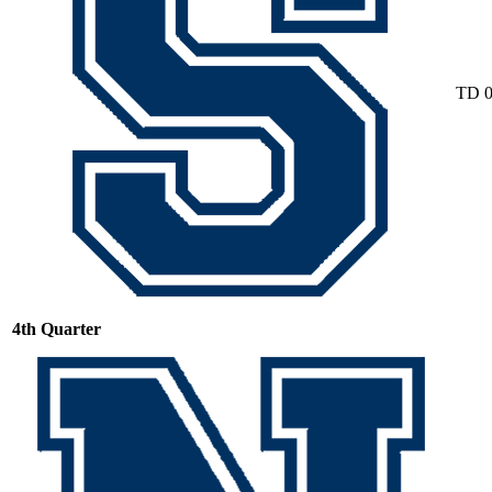
TD
4th Quarter