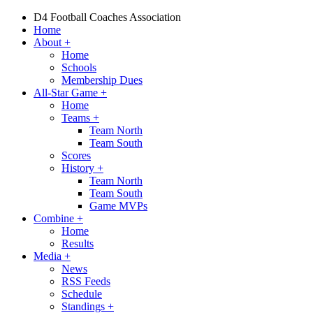
D4 Football Coaches Association
Home
About
+
Home
Schools
Membership Dues
All-Star Game
+
Home
Teams
+
Team North
Team South
Scores
History
+
Team North
Team South
Game MVPs
Combine
+
Home
Results
Media
+
News
RSS Feeds
Schedule
Standings
+