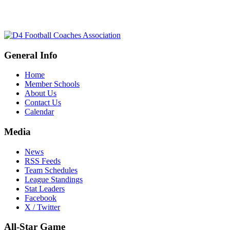
General Info
Home
Member Schools
About Us
Contact Us
Calendar
Media
News
RSS Feeds
Team Schedules
League Standings
Stat Leaders
Facebook
X / Twitter
All-Star Game