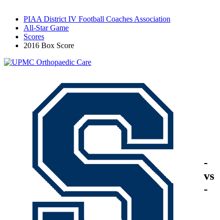
PIAA District IV Football Coaches Association
All-Star Game
Scores
2016 Box Score
-
vs
-