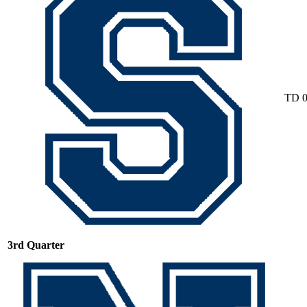
TD
3rd Quarter