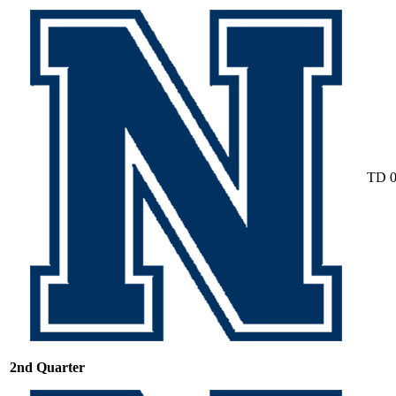
TD
2nd Quarter