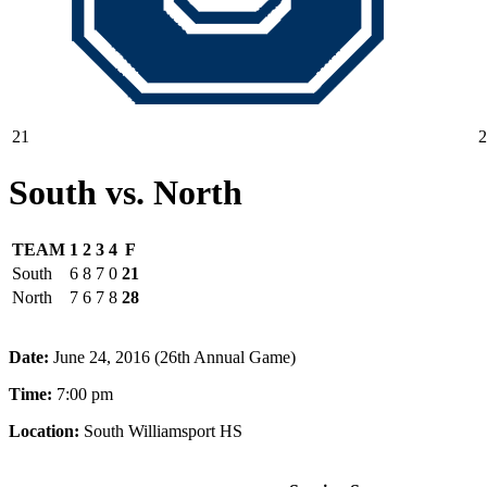
21
2
South vs. North
TEAM
1
2
3
4
F
South
6
8
7
0
21
North
7
6
7
8
28
Date:
June 24, 2016 (26th Annual Game)
Time:
7:00 pm
Location:
South Williamsport HS