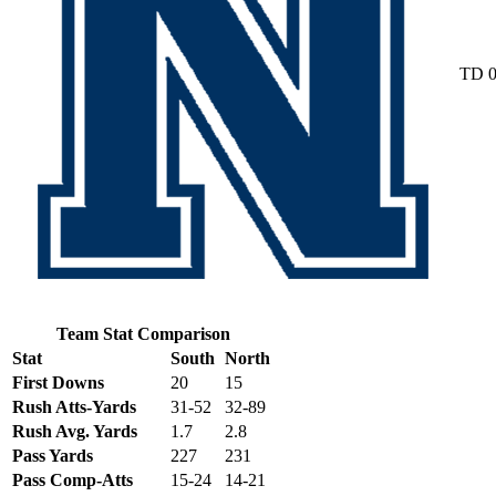
TD
Team Stat Comparison
Stat
South
North
First Downs
20
15
Rush Atts-Yards
31-52
32-89
Rush Avg. Yards
1.7
2.8
Pass Yards
227
231
Pass Comp-Atts
15-24
14-21