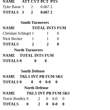
NAME
ATT
CVT
PCT
PTS
Tyler Basse
3
2
0.667
2
TOTALS
3
2
0.667
2
South Turnovers
NAME
TOTAL
INTS
FUM
Christian Schlegel
1
1
0
Nick Becker
1
1
0
TOTALS
2
2
0
North Turnovers
NAME
TOTAL
INTS
FUM
TOTALS
0
0
0
South Defense
NAME
TKLS
INT
PB
FUM
SKS
TOTALS
0
0
0
0-0
0
North Defense
NAME
TKLS
INT
PB
FUM
SKS
Travis Bradley
0
2
0
0-0
0
TOTALS
0
2
0
0-0
0