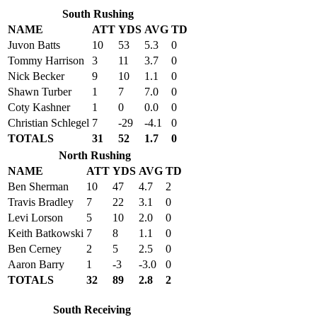
South Rushing
NAME
ATT
YDS
AVG
TD
Juvon Batts
10
53
5.3
0
Tommy Harrison
3
11
3.7
0
Nick Becker
9
10
1.1
0
Shawn Turber
1
7
7.0
0
Coty Kashner
1
0
0.0
0
Christian Schlegel
7
-29
-4.1
0
TOTALS
31
52
1.7
0
North Rushing
NAME
ATT
YDS
AVG
TD
Ben Sherman
10
47
4.7
2
Travis Bradley
7
22
3.1
0
Levi Lorson
5
10
2.0
0
Keith Batkowski
7
8
1.1
0
Ben Cerney
2
5
2.5
0
Aaron Barry
1
-3
-3.0
0
TOTALS
32
89
2.8
2
South Receiving