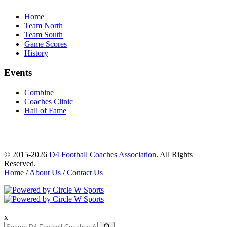
Home
Team North
Team South
Game Scores
History
Events
Combine
Coaches Clinic
Hall of Fame
© 2015-2026
D4 Football Coaches Association
. All Rights
Reserved.
Home
/
About Us
/
Contact Us
x