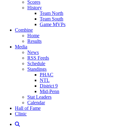
Scores
History
Team North
Team South
Game MVPs
Combine
Home
Results
Media
News
RSS Feeds
Schedule
Standings
PHAC
NTL
District 9
Mid-Penn
Stat Leaders
Calendar
Hall of Fame
Clinic