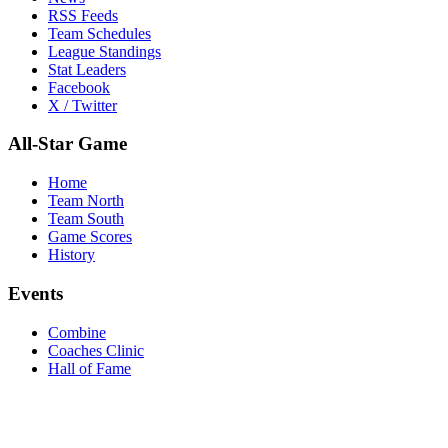
RSS Feeds
Team Schedules
League Standings
Stat Leaders
Facebook
X / Twitter
All-Star Game
Home
Team North
Team South
Game Scores
History
Events
Combine
Coaches Clinic
Hall of Fame