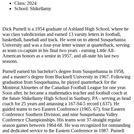
Class: 2024
School: Shikellamy
Dick Purnell is a 1954 graduate of Ashland High School, where he
was class valedictorian and earned 13 varsity letters in football,
basketball, baseball and track. He went on to attend Susquehanna
University and was a four-year letter winner at quarterback, serving
as team co-captain in his final two years - earning Little All-
American honors as a senior in 1957, and all-state his last two
seasons.
Purnell earned his bachelor\'s degree from Susquehanna in 1958,
and a master\'s degree from Bucknell University in 1967. Following
graduation from Susquehanna, he played quarterback for the
Montreal Alouettes of the Canadian Football League for one year.
Soon after, he became a mathematics teacher and football coach at
the future Shikellamy High School in Sunbury, PA - serving as head
coach for 25 years and amassing a 167-94-5 record (.637). He
guided teams to two Eastern Conference (1965, 67), four Eastern
Conference Southern Division, and nine Susquehanna Valley
Conference Championships. His teams won 37-straight regular
season games between 1964-68. He was recognized for outstanding
and dedicated service to the Eastern Conference in 1987. Purnell