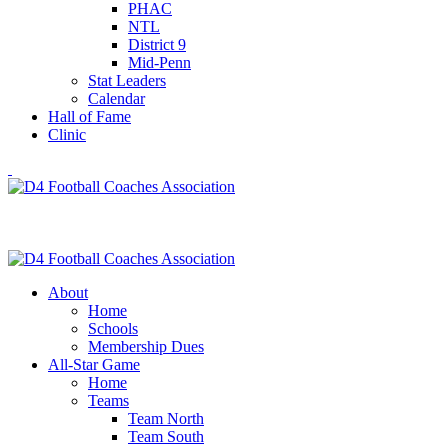
PHAC
NTL
District 9
Mid-Penn
Stat Leaders
Calendar
Hall of Fame
Clinic
About
Home
Schools
Membership Dues
All-Star Game
Home
Teams
Team North
Team South