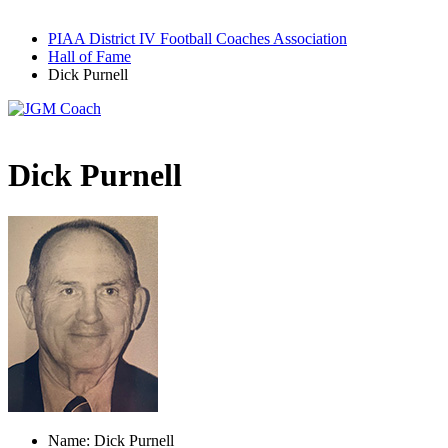
PIAA District IV Football Coaches Association
Hall of Fame
Dick Purnell
Dick Purnell
Name: Dick Purnell