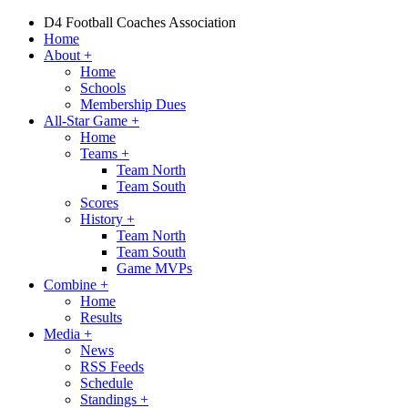
D4 Football Coaches Association
Home
About
+
Home
Schools
Membership Dues
All-Star Game
+
Home
Teams
+
Team North
Team South
Scores
History
+
Team North
Team South
Game MVPs
Combine
+
Home
Results
Media
+
News
RSS Feeds
Schedule
Standings
+