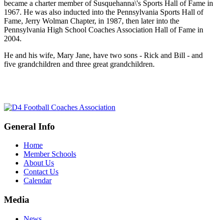
became a charter member of Susquehanna\'s Sports Hall of Fame in
1967. He was also inducted into the Pennsylvania Sports Hall of
Fame, Jerry Wolman Chapter, in 1987, then later into the
Pennsylvania High School Coaches Association Hall of Fame in
2004.
He and his wife, Mary Jane, have two sons - Rick and Bill - and
five grandchildren and three great grandchildren.
General Info
Home
Member Schools
About Us
Contact Us
Calendar
Media
News