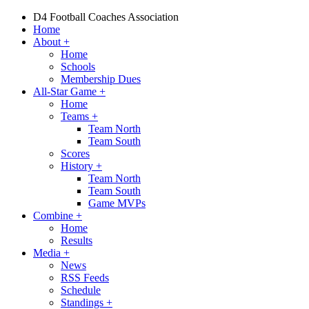
D4 Football Coaches Association
Home
About
+
Home
Schools
Membership Dues
All-Star Game
+
Home
Teams
+
Team North
Team South
Scores
History
+
Team North
Team South
Game MVPs
Combine
+
Home
Results
Media
+
News
RSS Feeds
Schedule
Standings
+