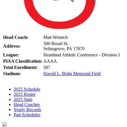
Head Coach:
Matt Wenrich
500 Broad St.
Address:
Selinsgrove, PA 17870
League:
Heartland Athletic Conference - Division 1
PIAA Classification:
AAAA
Total Enrollment:
587
Stadium:
Harold L. Bolig Memorial Field
2025 Schedule
2025 Roster
2025 Stats
Head Coaches
Yearly Records
Past Schedules