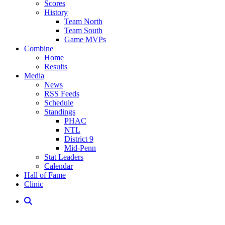
Scores
History
Team North
Team South
Game MVPs
Combine
Home
Results
Media
News
RSS Feeds
Schedule
Standings
PHAC
NTL
District 9
Mid-Penn
Stat Leaders
Calendar
Hall of Fame
Clinic