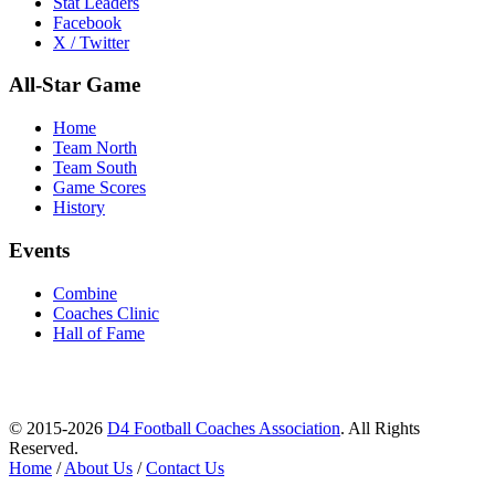
Stat Leaders
Facebook
X / Twitter
All-Star Game
Home
Team North
Team South
Game Scores
History
Events
Combine
Coaches Clinic
Hall of Fame
© 2015-2026
D4 Football Coaches Association
. All Rights
Reserved.
Home
/
About Us
/
Contact Us