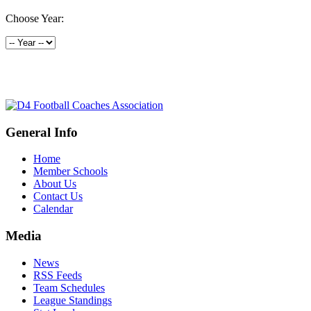
Choose Year:
General Info
Home
Member Schools
About Us
Contact Us
Calendar
Media
News
RSS Feeds
Team Schedules
League Standings