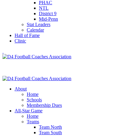
PHAC
NTL
District 9
Mid-Penn
Stat Leaders
Calendar
Hall of Fame
Clinic
About
Home
Schools
Membership Dues
All-Star Game
Home
Teams
Team North
Team South