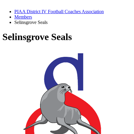
PIAA District IV Football Coaches Association
Members
Selinsgrove Seals
Selinsgrove Seals