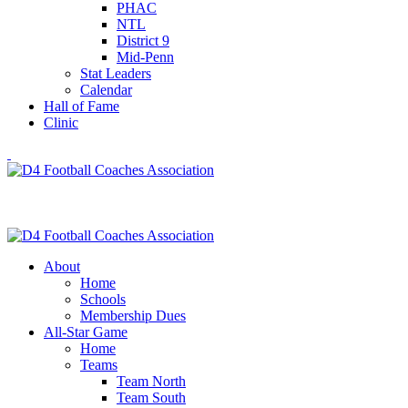
PHAC
NTL
District 9
Mid-Penn
Stat Leaders
Calendar
Hall of Fame
Clinic
About
Home
Schools
Membership Dues
All-Star Game
Home
Teams
Team North
Team South