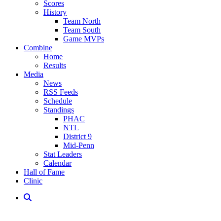
Scores
History
Team North
Team South
Game MVPs
Combine
Home
Results
Media
News
RSS Feeds
Schedule
Standings
PHAC
NTL
District 9
Mid-Penn
Stat Leaders
Calendar
Hall of Fame
Clinic