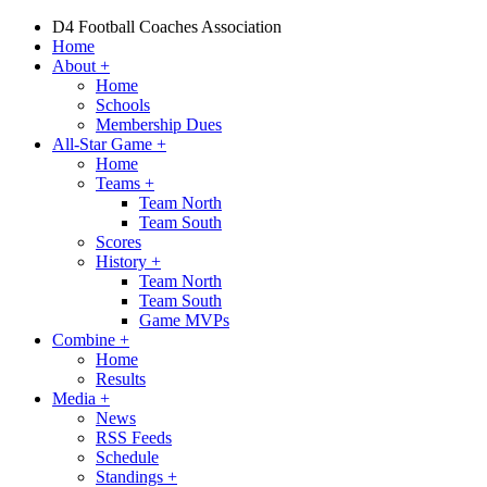
D4 Football Coaches Association
Home
About
+
Home
Schools
Membership Dues
All-Star Game
+
Home
Teams
+
Team North
Team South
Scores
History
+
Team North
Team South
Game MVPs
Combine
+
Home
Results
Media
+
News
RSS Feeds
Schedule
Standings
+