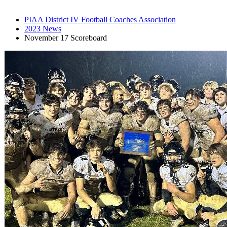
PIAA District IV Football Coaches Association
2023 News
November 17 Scoreboard