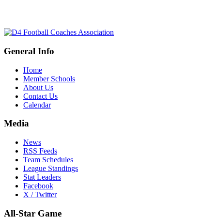
General Info
Home
Member Schools
About Us
Contact Us
Calendar
Media
News
RSS Feeds
Team Schedules
League Standings
Stat Leaders
Facebook
X / Twitter
All-Star Game