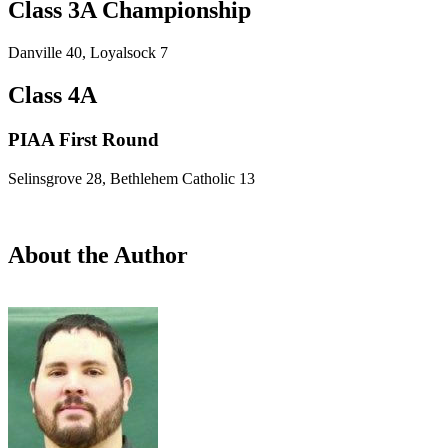
Class 3A Championship
Danville 40, Loyalsock 7
Class 4A
PIAA First Round
Selinsgrove 28, Bethlehem Catholic 13
About the Author