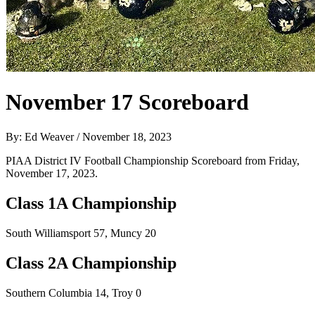
November 17 Scoreboard
By: Ed Weaver / November 18, 2023
PIAA District IV Football Championship Scoreboard from Friday,
November 17, 2023.
Class 1A Championship
South Williamsport 57, Muncy 20
Class 2A Championship
Southern Columbia 14, Troy 0