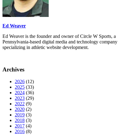
Ed Weaver
Ed Weaver is the founder and owner of Circle W Sports, a
Pennsylvania-based digital media and technology company
specializing in athletic website development.
Archives
2026
(12)
2025
(33)
2024
(36)
2023
(29)
2022
(9)
2020
(2)
2019
(3)
2018
(3)
2017
(4)
2016
(8)