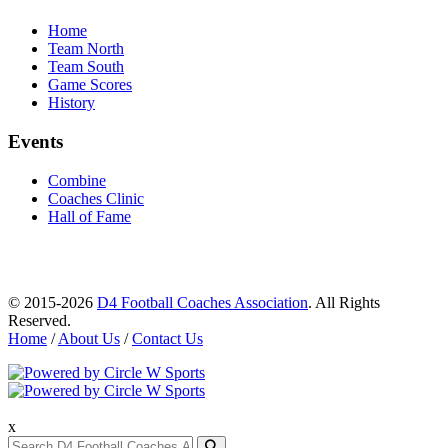
Home
Team North
Team South
Game Scores
History
Events
Combine
Coaches Clinic
Hall of Fame
© 2015-2026
D4 Football Coaches Association
. All Rights
Reserved.
Home
/
About Us
/
Contact Us
x