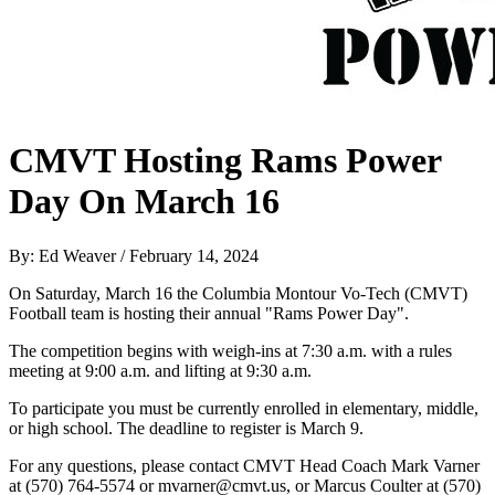
CMVT Hosting Rams Power
Day On March 16
By: Ed Weaver / February 14, 2024
On Saturday, March 16 the Columbia Montour Vo-Tech (CMVT)
Football team is hosting their annual "Rams Power Day".
The competition begins with weigh-ins at 7:30 a.m. with a rules
meeting at 9:00 a.m. and lifting at 9:30 a.m.
To participate you must be currently enrolled in elementary, middle,
or high school. The deadline to register is March 9.
For any questions, please contact CMVT Head Coach Mark Varner
at (570) 764-5574 or mvarner@cmvt.us, or Marcus Coulter at (570)