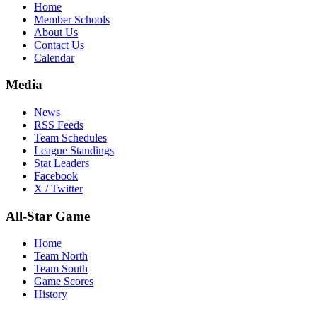
Home
Member Schools
About Us
Contact Us
Calendar
Media
News
RSS Feeds
Team Schedules
League Standings
Stat Leaders
Facebook
X / Twitter
All-Star Game
Home
Team North
Team South
Game Scores
History