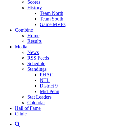
Scores
History
Team North
Team South
Game MVPs
Combine
Home
Results
Media
News
RSS Feeds
Schedule
Standings
PHAC
NTL
District 9
Mid-Penn
Stat Leaders
Calendar
Hall of Fame
Clinic