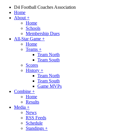
D4 Football Coaches Association
Home
About
+
Home
Schools
Membership Dues
All-Star Game
+
Home
Teams
+
Team North
Team South
Scores
History
+
Team North
Team South
Game MVPs
Combine
+
Home
Results
Media
+
News
RSS Feeds
Schedule
Standings
+