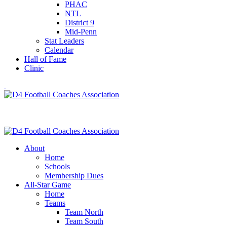
PHAC
NTL
District 9
Mid-Penn
Stat Leaders
Calendar
Hall of Fame
Clinic
About
Home
Schools
Membership Dues
All-Star Game
Home
Teams
Team North
Team South