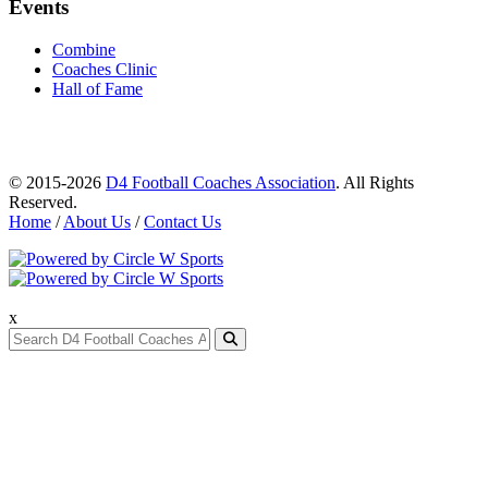
Events
Combine
Coaches Clinic
Hall of Fame
© 2015-2026
D4 Football Coaches Association
. All Rights
Reserved.
Home
/
About Us
/
Contact Us
x