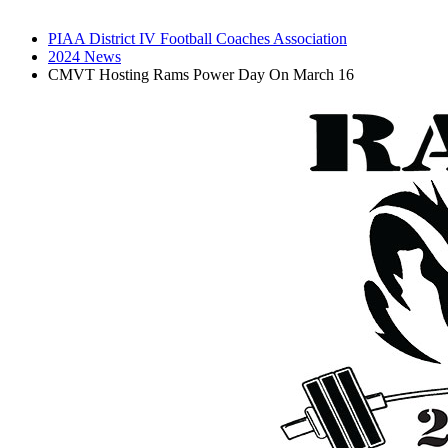
PIAA District IV Football Coaches Association
2024 News
CMVT Hosting Rams Power Day On March 16