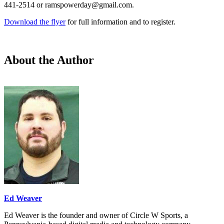
441-2514 or ramspowerday@gmail.com.
Download the flyer
for full information and to register.
About the Author
Ed Weaver
Ed Weaver is the founder and owner of Circle W Sports, a