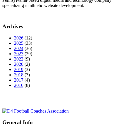
Pennsylvania-based digital media and technology company
specializing in athletic website development.
Archives
2026
(12)
2025
(33)
2024
(36)
2023
(29)
2022
(9)
2020
(2)
2019
(3)
2018
(3)
2017
(4)
2016
(8)
General Info