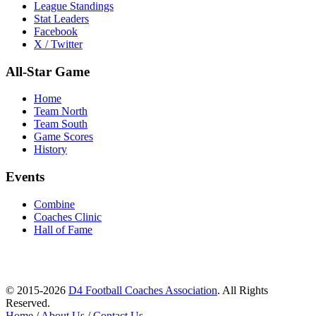
League Standings
Stat Leaders
Facebook
X / Twitter
All-Star Game
Home
Team North
Team South
Game Scores
History
Events
Combine
Coaches Clinic
Hall of Fame
© 2015-2026
D4 Football Coaches Association
. All Rights
Reserved.
Home
/
About Us
/
Contact Us