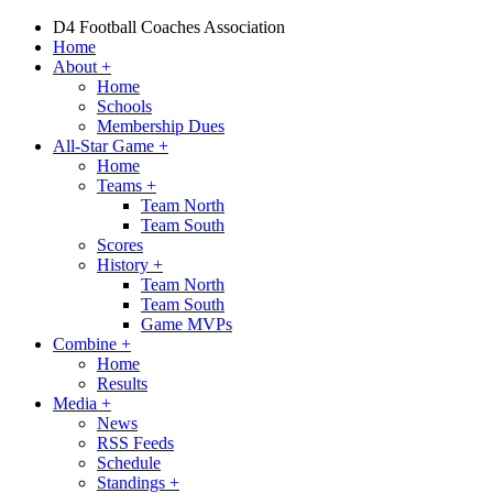
D4 Football Coaches Association
Home
About
+
Home
Schools
Membership Dues
All-Star Game
+
Home
Teams
+
Team North
Team South
Scores
History
+
Team North
Team South
Game MVPs
Combine
+
Home
Results
Media
+
News
RSS Feeds
Schedule
Standings
+