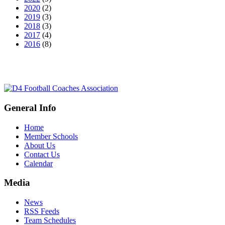
2020
(2)
2019
(3)
2018
(3)
2017
(4)
2016
(8)
General Info
Home
Member Schools
About Us
Contact Us
Calendar
Media
News
RSS Feeds
Team Schedules