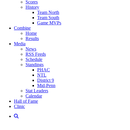
Scores
History
Team North
Team South
Game MVPs
Combine
Home
Results
Media
News
RSS Feeds
Schedule
Standings
PHAC
NTL
District 9
Mid-Penn
Stat Leaders
Calendar
Hall of Fame
Clinic