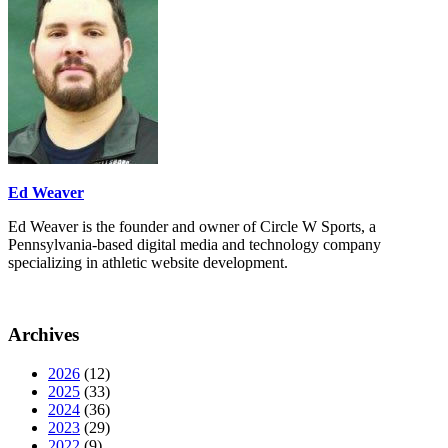
Ed Weaver
Ed Weaver is the founder and owner of Circle W Sports, a
Pennsylvania-based digital media and technology company
specializing in athletic website development.
Archives
2026
(12)
2025
(33)
2024
(36)
2023
(29)
2022
(9)