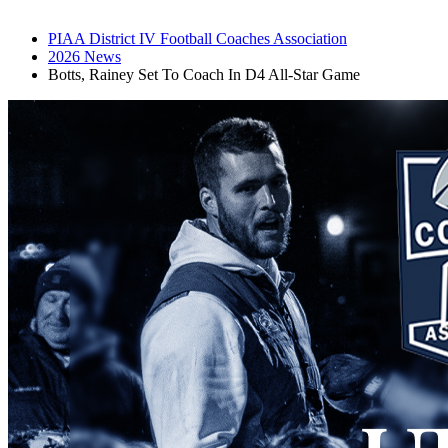
PIAA District IV Football Coaches Association
2026 News
Botts, Rainey Set To Coach In D4 All-Star Game