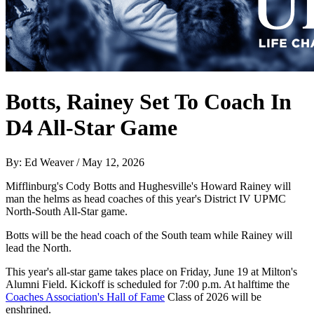
Botts, Rainey Set To Coach In
D4 All-Star Game
By: Ed Weaver / May 12, 2026
Mifflinburg's Cody Botts and Hughesville's Howard Rainey will
man the helms as head coaches of this year's District IV UPMC
North-South All-Star game.
Botts will be the head coach of the South team while Rainey will
lead the North.
This year's all-star game takes place on Friday, June 19 at Milton's
Alumni Field. Kickoff is scheduled for 7:00 p.m. At halftime the
Coaches Association's Hall of Fame
Class of 2026 will be
enshrined.