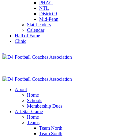
PHAC
NTL
District 9
Mid-Penn
Stat Leaders
Calendar
Hall of Fame
Clinic
About
Home
Schools
Membership Dues
All-Star Game
Home
Teams
Team North
Team South