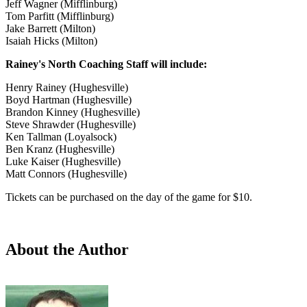
Jeff Wagner (Mifflinburg)
Tom Parfitt (Mifflinburg)
Jake Barrett (Milton)
Isaiah Hicks (Milton)
Rainey's North Coaching Staff will include:
Henry Rainey (Hughesville)
Boyd Hartman (Hughesville)
Brandon Kinney (Hughesville)
Steve Shrawder (Hughesville)
Ken Tallman (Loyalsock)
Ben Kranz (Hughesville)
Luke Kaiser (Hughesville)
Matt Connors (Hughesville)
Tickets can be purchased on the day of the game for $10.
About the Author