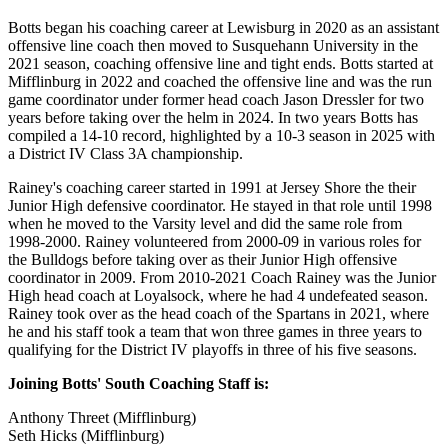
Botts began his coaching career at Lewisburg in 2020 as an assistant
offensive line coach then moved to Susquehann University in the
2021 season, coaching offensive line and tight ends. Botts started at
Mifflinburg in 2022 and coached the offensive line and was the run
game coordinator under former head coach Jason Dressler for two
years before taking over the helm in 2024. In two years Botts has
compiled a 14-10 record, highlighted by a 10-3 season in 2025 with
a District IV Class 3A championship.
Rainey's coaching career started in 1991 at Jersey Shore the their
Junior High defensive coordinator. He stayed in that role until 1998
when he moved to the Varsity level and did the same role from
1998-2000. Rainey volunteered from 2000-09 in various roles for
the Bulldogs before taking over as their Junior High offensive
coordinator in 2009. From 2010-2021 Coach Rainey was the Junior
High head coach at Loyalsock, where he had 4 undefeated season.
Rainey took over as the head coach of the Spartans in 2021, where
he and his staff took a team that won three games in three years to
qualifying for the District IV playoffs in three of his five seasons.
Joining Botts' South Coaching Staff is:
Anthony Threet (Mifflinburg)
Seth Hicks (Mifflinburg)